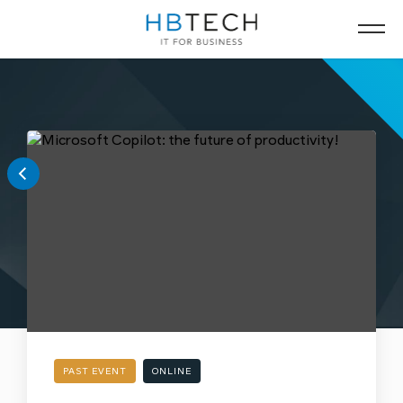
PAST EVENT
ONLINE