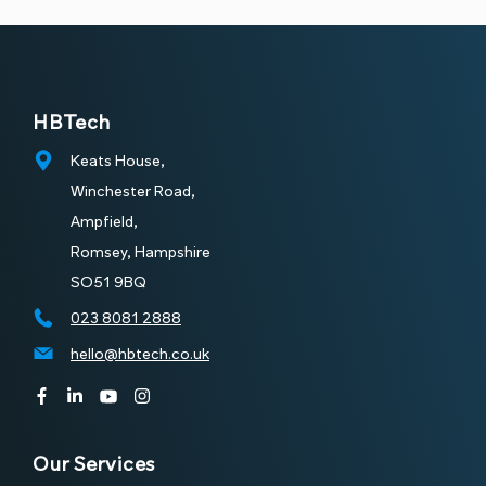
Managed
Managed IT
Cyber
Support
Security
HBTech
Keats House,
Winchester Road,
Ampfield,
Romsey, Hampshire
SO51 9BQ
023 8081 2888
Cyber
hello@hbtech.co.uk
Connectivity
Essentials
Our Services