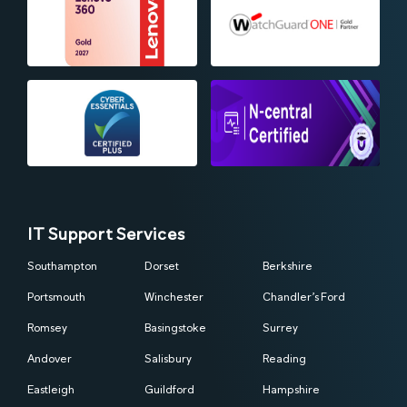
IT Support Services
Southampton
Dorset
Berkshire
Portsmouth
Winchester
Chandler’s Ford
Romsey
Basingstoke
Surrey
Andover
Salisbury
Reading
Eastleigh
Guildford
Hampshire