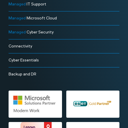
Managed
IT Support
Managed
Microsoft Cloud
Managed
Cyber Security
Connectivity
Cyber Essentials
Backup and DR