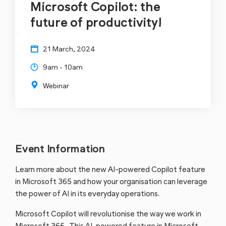
Microsoft Copilot: the
future of productivity!
21 March, 2024
9am - 10am
Webinar
Event Information
Learn more about the new AI-powered Copilot feature
in Microsoft 365 and how your organisation can leverage
the power of AI in its everyday operations.
Microsoft Copilot will revolutionise the way we work in