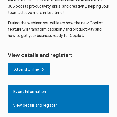
Microsoft 365. This AI-powered feature in Microsoft
365 boosts productivity, skills, and creativity, helping your
team achieve more in less time!
During the webinar, you will learn how the new Copilot
feature will transform capability and productivity and
how to get your business ready for Copilot.
View details and register:
Attend Online
Event Information
View details and register: