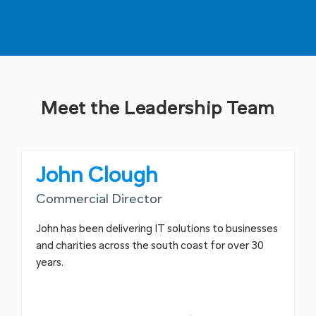
Meet the Leadership Team
John Clough
Commercial Director
John has been delivering IT solutions to businesses
and charities across the south coast for over 30
years.