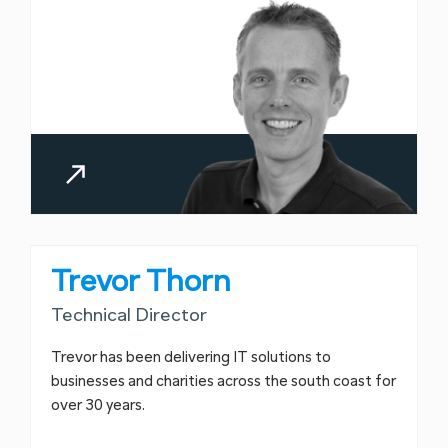
Trevor Thorn
Technical Director
Trevor has been delivering IT solutions to
businesses and charities across the south coast for
over 30 years.