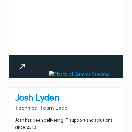
Josh Lyden
Technical Team Lead
Josh has been delivering IT support and solutions
since 2018.