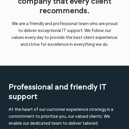
company that every client
recommends.
We are a friendly and professional team who are proud
to deliver exceptional IT support. We follow our
values every day to provide the best client experience
and strive for excellence in everything we do.
Professional and friendly IT
support
At the heart of our customer experience strategy is a
commitment to prioritise you, our valued clients. We
enable our dedicated team to deliver tailored