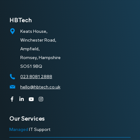
HBTech
Keats House,
Winchester Road,
Ampfield,
Romsey, Hampshire
SO51 9BQ
023 8081 2888
hello@hbtech.co.uk
Our Services
Managed
IT Support