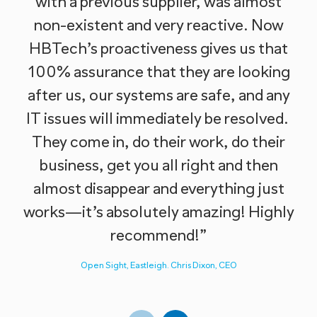
with a previous supplier, was almost
non-existent and very reactive. Now
HBTech’s proactiveness gives us that
100% assurance that they are looking
w
after us, our systems are safe, and any
IT issues will immediately be resolved.
They come in, do their work, do their
business, get you all right and then
almost disappear and everything just
works—it’s absolutely amazing! Highly
recommend!”
Open Sight, Eastleigh. Chris Dixon, CEO