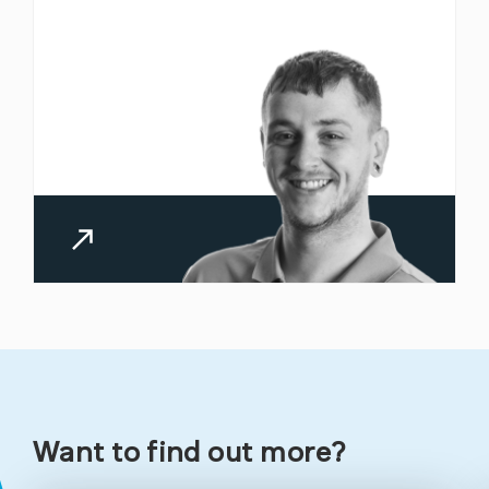
Managed
Managed IT
Cyber
Support
Security
Cyber
Connectivity
Essentials
Want to find out more?