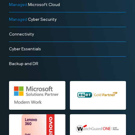
Managed
Microsoft Cloud
Managed
Cyber Security
Connectivity
Cyber Essentials
Backup and DR