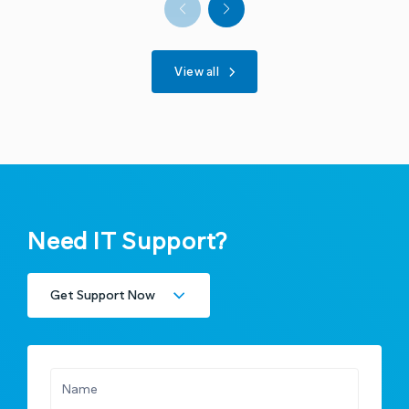
View all
Need IT Support?
Get Support Now
Existing Clients
New Clients