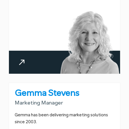
Gemma Stevens
Marketing Manager
Gemma has been delivering marketing solutions
since 2003.