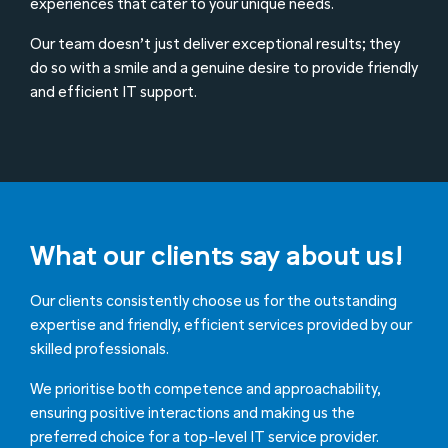
experiences that cater to your unique needs.
Our team doesn’t just deliver exceptional results; they
do so with a smile and a genuine desire to provide friendly
and efficient IT support.
What our clients say about us!
Our clients consistently choose us for the outstanding
expertise and friendly, efficient services provided by our
skilled professionals.
We prioritise both competence and approachability,
ensuring positive interactions and making us the
preferred choice for a top-level IT service provider.