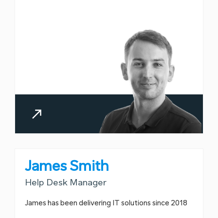
James Smith
Help Desk Manager
James has been delivering IT solutions since 2018