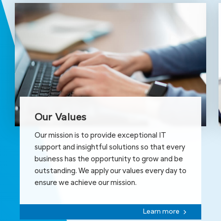
Our Values
Our mission is to provide exceptional IT
support and insightful solutions so that every
business has the opportunity to grow and be
outstanding. We apply our values every day to
ensure we achieve our mission.
Learn more