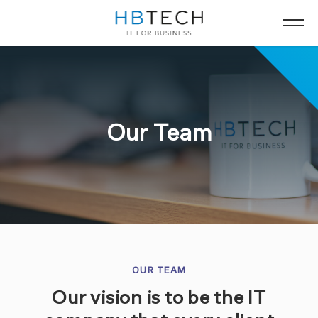
Our Team
OUR TEAM
Our vision is to be the IT