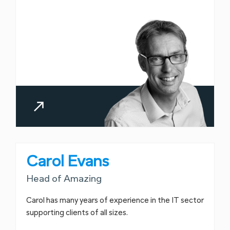
Carol Evans
Head of Amazing
Carol has many years of experience in the IT sector
supporting clients of all sizes.