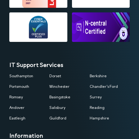
IT Support Services
Southampton
Dorset
Berkshire
Portsmouth
Winchester
Chandler’s Ford
Romsey
Basingstoke
Surrey
Andover
Salisbury
Reading
Eastleigh
Guildford
Hampshire
Information