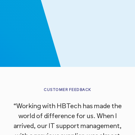
CUSTOMER FEEDBACK
“Working with HBTech has made the
“W
world of difference for us. When I
b
arrived, our IT support management,