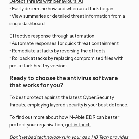
Detect threats with behavioural AI
• Easily determine how and when an attack began
• View summaries or detailed threat information from a
single dashboard
Effective response through automation
• Automate responses for quick threat containment
Managed
Managed IT
• Remediate attacks by reversing the effects
Cyber
• Rollback attacks by replacing compromised files with
Support
Security
pre-attack healthy versions
Ready to choose the antivirus software
that works for you?
To best protect against the latest Cyber Security
threats, employing layered security is your best defence.
To find out more about how N-Able EDR can better
protect your organisation,
get in touch
.
Cyber
Don’t let bad technology ruin your day. HB Tech provides