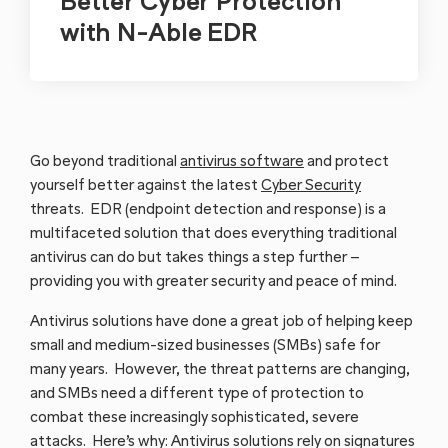
Better Cyber Protection
with N-Able EDR
Go beyond traditional
antivirus software
and protect
yourself better against the latest
Cyber Security
threats. EDR (endpoint detection and response) is a
multifaceted solution that does everything traditional
antivirus can do but takes things a step further –
providing you with greater security and peace of mind.
Antivirus solutions have done a great job of helping keep
small and medium-sized businesses (SMBs) safe for
many years. However, the threat patterns are changing,
and SMBs need a different type of protection to
combat these increasingly sophisticated, severe
attacks. Here’s why: Antivirus solutions rely on signatures