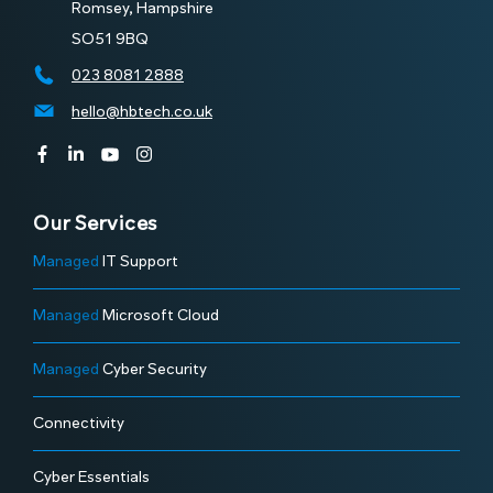
Romsey, Hampshire
SO51 9BQ
023 8081 2888
hello@hbtech.co.uk
Our Services
Managed
IT Support
Managed
Microsoft Cloud
Managed
Cyber Security
Connectivity
Cyber Essentials