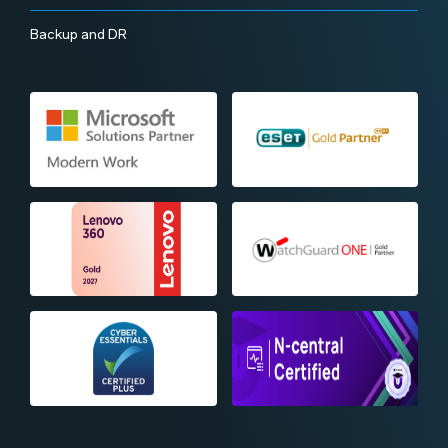
Backup and DR