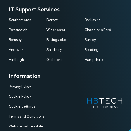
IT Support Services
Southampton
Dorset
Berkshire
Portsmouth
Winchester
Chandler’s Ford
Romsey
Basingstoke
Surrey
Andover
Salisbury
Reading
Eastleigh
Guildford
Hampshire
Information
Privacy Policy
Cookie Policy
Cookie Settings
Terms and Conditions
Website by Freestyle