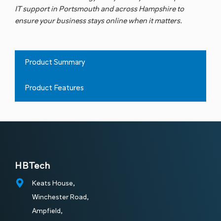
Connectivity
Essentials
IT support in Portsmouth
and across Hampshire to
ensure your business stays online when it matters.
Product Summary
Product Features
HBTech
Keats House,
Winchester Road,
Ampfield,