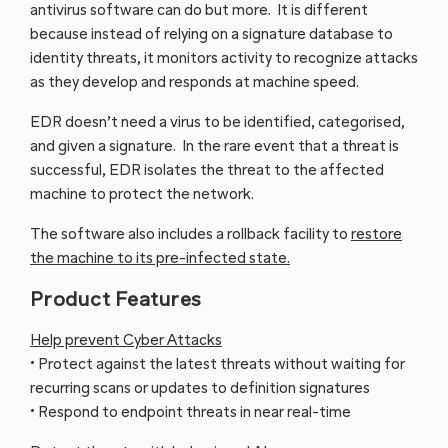
antivirus software can do but more. It is different
because instead of relying on a signature database to
identity threats, it monitors activity to recognize attacks
as they develop and responds at machine speed.
EDR doesn’t need a virus to be identified, categorised,
and given a signature. In the rare event that a threat is
successful, EDR isolates the threat to the affected
machine to protect the network.
The software also includes a rollback facility to
restore
the machine to its pre-infected state.
Product Features
Help prevent Cyber Attacks
• Protect against the latest threats without waiting for
recurring scans or updates to definition signatures
• Respond to endpoint threats in near real-time