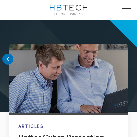
ARTICLES