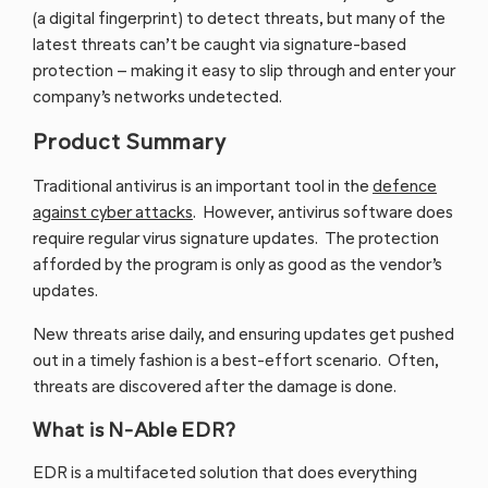
(a digital fingerprint) to detect threats, but many of the
latest threats can’t be caught via signature-based
protection – making it easy to slip through and enter your
company’s networks undetected.
Product Summary
Traditional antivirus is an important tool in the
defence
against cyber attacks
. However, antivirus software does
require regular virus signature updates. The protection
afforded by the program is only as good as the vendor’s
updates.
New threats arise daily, and ensuring updates get pushed
out in a timely fashion is a best-effort scenario. Often,
threats are discovered after the damage is done.
What is N-Able EDR?
EDR is a multifaceted solution that does everything